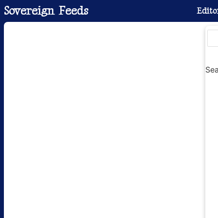
Sovereign Feeds
Edito
Sea