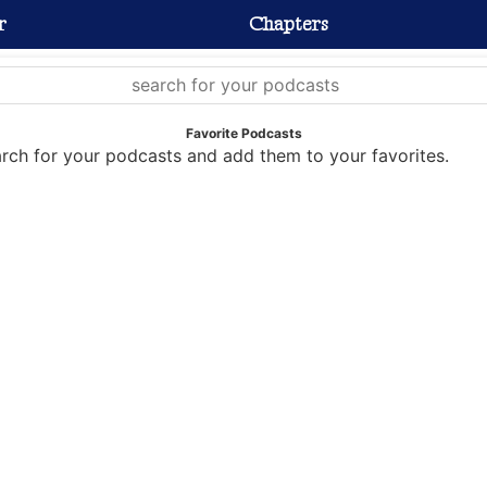
r
Chapters
Favorite Podcasts
rch for your podcasts and add them to your favorites.