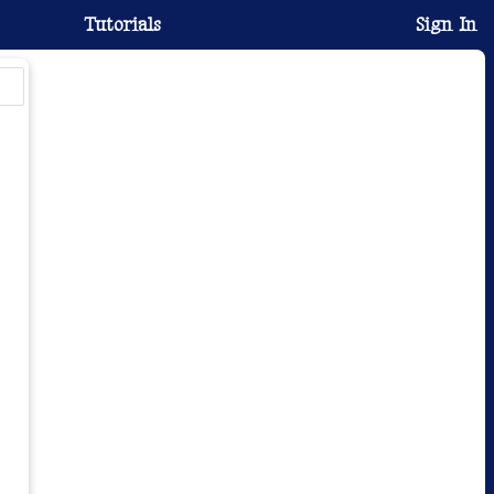
Tutorials
Sign In